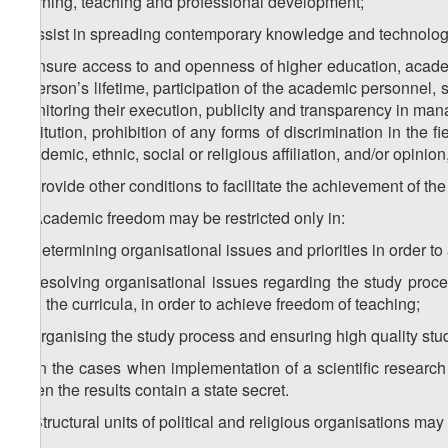
learning, teaching and professional development;
i) assist in spreading contemporary knowledge and technolog
j) ensure access to and openness of higher education, acade
a person’s lifetime, participation of the academic personnel,
monitoring their execution, publicity and transparency in man
institution, prohibition of any forms of discrimination in the
academic, ethnic, social or religious affiliation, and/or opinio
k) provide other conditions to facilitate the achievement of the 
4. Academic freedom may be restricted only in:
a) determining organisational issues and priorities in order to
b) resolving organisational issues regarding the study proce
and the curricula, in order to achieve freedom of teaching;
c) organising the study process and ensuring high quality stud
d) in the cases when implementation of a scientific research 
when the results contain a state secret.
5. Structural units of political and religious organisations may