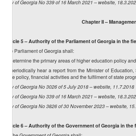
Law of Georgia No 339 of 16 March 2021 – website, 18.3.20
Chapter II – Managemen
Article 5 – Authority of the Parliament of Georgia in the f
The Parliament of Georgia shall:
a) determine the primary areas of higher education policy an
b) periodically hear a report from the Minister of Education
state policy, financial activities and the fulfilment of state pr
Law of Georgia No 3026 of 5 July 2018 – website, 11.7.2018
Law of Georgia No 339 of 16 March 2021 – website, 18.3.20
Law of Georgia No 3826 of 30 November 2023 – website, 15
Article 6 – Authority of the Government of Georgia in the 
1. The Government of Georgia shall: