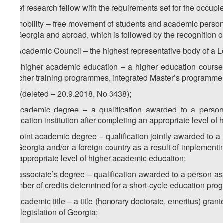
chief research fellow with the requirements set for the occupi
d) mobility – free movement of students and academic personn
in Georgia and abroad, which is followed by the recognition of
e) Academic Council – the highest representative body of a Le
1
e
) higher academic education – a higher education course 
teacher training programmes, integrated Master’s programme
2
e
) (deleted – 20.9.2018, No 3438);
f) academic degree – a qualification awarded to a person 
education institution after completing an appropriate level of
1
f
) joint academic degree – qualification jointly awarded to a
of Georgia and/or a foreign country as a result of implement
an appropriate level of higher academic education;
2
f
) associate’s degree – qualification awarded to a person as
number of credits determined for a short-cycle education pr
g) academic title – a title (honorary doctorate, emeritus) grante
the legislation of Georgia;