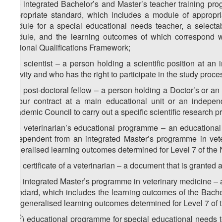
4
z
) integrated Bachelor’s and Master’s teacher training p
3
appropriate standard, which includes a module of appropria
module for a special educational needs teacher, a select
module, and the learning outcomes of which correspond wi
National Qualifications Framework;
5
z
) scientist – a person holding a scientific position at an 
3
activity and who has the right to participate in the study proce
6
z
) post-doctoral fellow – a person holding a Doctor’s or 
3
labour contract at a main educational unit or an independ
Academic Council to carry out a specific scientific research pr
7
z
) veterinarian’s educational programme – an educational
3
independent from an integrated Master’s programme in vete
generalised learning outcomes determined for Level 7 of the 
8
z
) certificate of a veterinarian – a document that is granted
3
9
z
) integrated Master’s programme in veterinary medicine –
3
standard, which includes the learning outcomes of the Bac
the generalised learning outcomes determined for Level 7 of 
10
z
) educational programme for special educational needs 
3