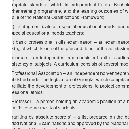
appropriate standard, which is independent from a Bachel
teacher training programme, and the learning outcomes of w
Level 6 of the National Qualifications Framework;
11
z
) training certificate of a special educational needs tea
3
for special educational needs teachers;
12
z
) basic professional skills examination – an examinat
3
passing of which is one of the preconditions for the admissi
z
) module – an independent and consistent unit of studies
4
consistency of subjects. A curriculum consists of several mod
z
) Professional Association – an independent non-entrepren
5
established under the legislation of Georgia, which comprise
to facilitate the development of professions, to protect com
professional ethics;
z
) Professor – a person holding an academic position at a h
6
scientific research work of students;
z
) ranking by absolute score(s) – a list prepared on the b
7
Unified National Examinations and approved by the National