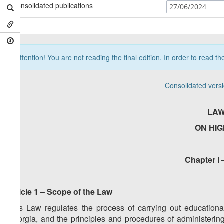
Consolidated publications
27/06/2024
Attention! You are not reading the final edition. In order to read t
Consolidated vers
LAW
ON HI
Chapter I 
Article 1 – Scope of the Law
This Law regulates the process of carrying out educational,
Georgia, and the principles and procedures of administering