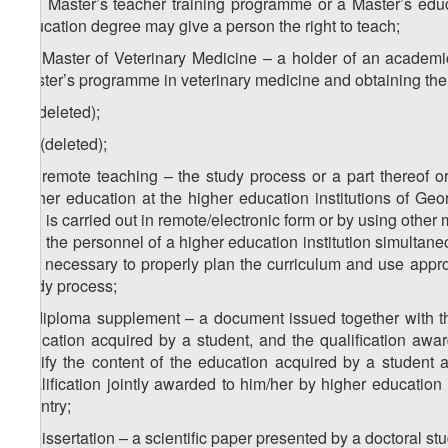
and Master’s teacher training programme or a Master’s edu
Education degree may give a person the right to teach;
3
n
) Master of Veterinary Medicine – a holder of an academi
Master’s programme in veterinary medicine and obtaining the
o) (deleted);
1
o
) (deleted);
2
o
) remote teaching – the study process or a part thereof or
higher education at the higher education institutions of Ge
and is carried out in remote/electronic form or by using othe
and the personnel of a higher education institution simultaneo
it is necessary to properly plan the curriculum and use app
study process;
p) diploma supplement – a document issued together with the 
education acquired by a student, and the qualification awar
certify the content of the education acquired by a student
qualification jointly awarded to him/her by higher education 
country;
q) dissertation – a scientific paper presented by a doctoral s