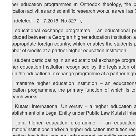
higher education programmes in Orthodox theology, the pr
education activities and scientific research works, as well as
z
) (deleted – 21.7.2018, No 3271);
50
z
) educational exchange programme – an educational p
51
concluded between a Georgian higher education institution and
an appropriate foreign country, which enables the students 
number of credits at a partner higher education institution;
z
) student participating in an educational exchange progra
52
higher education institution recognised by the legislation o
within the educational exchange programme at a partner highe
z
) maritime higher education institution – an educationa
53
education programmes, the primary function of which is to 
research works;
z
) Kutaisi International University – a higher education
54
Establishment of a Legal Entity under Public Law Kutaisi Inter
z
) joint higher education programme – an educatio
55
institution/institutions and/or a higher education institution r
education institution and an independent scientific research