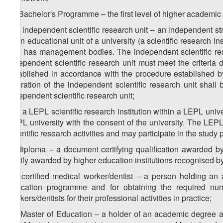
m) Bachelor's Programme – the first level of higher academic
1
m
) independent scientific research unit – an independent str
main educational unit of a university (a scientific research ins
and has management bodies. The independent scientific resea
independent scientific research unit must meet the criteria 
established in accordance with the procedure established b
operation of the independent scientific research unit shall
independent scientific research unit;
2
m
) a LEPL scientific research institution within a LEPL univ
LEPL university with the consent of the university. The LEPL s
scientific research activities and may participate in the study
n) diploma – a document certifying qualification awarded by 
jointly awarded by higher education institutions recognised by 
1
n
) certified medical worker/dentist – a person holding a
education programme and for obtaining the required num
workers/dentists for their professional activities in practice;
2
n
) Master of Education – a holder of an academic degree a