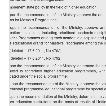
a) implement state policy in the field of higher education;
b) upon the recommendation of the Ministry, approve the ann
grants for Master's Programmes;
1
b
) upon the recommendation of the Ministry, approve ann
education institutions, including prioritised academic discip
Master's Programmes among each academic discipline and prio
state educational grants for Master's Programme among the pr
2
b
) (deleted – 17.6.2011, No 4792);
3
b
) (deleted – 17.6.2011, No 4792);
c) upon the recommendation of the Ministry, determine the am
admitted to accredited higher education programmes, w
allocated under the social programme;
1
c
) upon the recommendation of the Ministry, approve the vo
educational programme/ educational programme for special e
2
c
) upon the recommendation of the Ministry, determine the vo
higher education institutions on the basis of results of Un