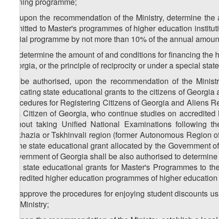
training programme;
3
c
) upon the recommendation of the Ministry, determine the 
admitted to Master's programmes of higher education institut
social programme by not more than 10% of the annual amount 
4
c
) determine the amount of and conditions for financing the h
Georgia, or the principle of reciprocity or under a special sta
5
c
) be authorised, upon the recommendation of the Minist
allocating state educational grants to the citizens of Georgi
Procedures for Registering Citizens of Georgia and Aliens Re
of a Citizen of Georgia, who continue studies on accredited
without taking Unified National Examinations following t
Abkhazia or Tskhinvali region (former Autonomous Region of
of the state educational grant allocated by the Government o
Government of Georgia shall be also authorised to determine 
and state educational grants for Master's Programmes to the
accredited higher education programmes of higher education i
6
c
) approve the procedures for enjoying student discounts u
the Ministry;