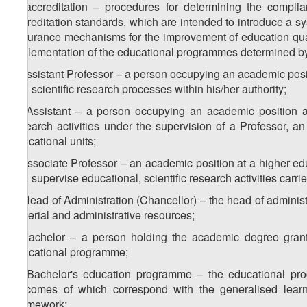
h) accreditation – procedures for determining the complia
accreditation standards, which are intended to introduce a sy
assurance mechanisms for the improvement of education qualit
implementation of the educational programmes determined by
i) Assistant Professor – a person occupying an academic positi
and scientific research processes within his/her authority;
1
i
) Assistant – a person occupying an academic position a
research activities under the supervision of a Professor, a
educational units;
j) Associate Professor – an academic position at a higher edu
and supervise educational, scientific research activities carri
k) Head of Administration (Chancellor) – the head of administra
material and administrative resources;
l) Bachelor – a person holding the academic degree grante
educational programme;
1
l
) Bachelor's education programme – the educational prog
outcomes of which correspond with the generalised learn
Framework;