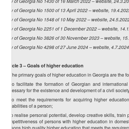
Law of Georgia No 1430 of 16 March 2022 – website, 24.3.2
Law of Georgia No 1500 of 13 April 2022 – website, 19.4.202
Law of Georgia No 1548 of 10 May 2022 – website, 24.5.202
Law of Georgia No 2251 of 1 December 2022 – website, 14.
Law of Georgia No 3826 of 30 November 2023 – website, 15
Law of Georgia No 4298 of 27 June 2024 – website, 4.7.2024
Article 3 – Goals of higher education
1. The primary goals of higher education in Georgia are the fo
a) to facilitate the formation of Georgian and internatio
necessary for the existence and development of a civil societ
b) to meet the requirements for acquiring higher education, 
capabilities of a person;
c) to realise personal potential, develop creative skills, tr
competitiveness of persons with higher education in domestic
persons high quality higher education that meets the requirem