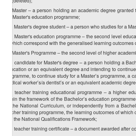
z
) (deleted);
1
z
) Master – a person holding an academic degree granted to
2
the Master's education programme;
1
z
) Master's degree student – a person who studies for a Mas
2
2
z
) Master's education programme – the second level educa
2
of which correspond with the generalised learning outcomes d
z
) Master's Programme – the second level of higher academi
3
1
z
) candidate for Master's degree – a person holding a Bachel
3
Education or an equivalent degree and intending to continue
programme, to continue study for a Master’s programme, a can
medical worker’s/a dentist’s or an equivalent academic degre
2
z
) teacher training educational programme – a higher ed
3
within the framework of the Bachelor’s education programme i
by the National Curriculum, or independently from a Bache
teacher training programme, the learning outcomes of which 
6 of the National Qualifications Framework;
3
z
) teacher training certificate – a document awarded after 
3