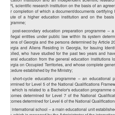
LEPL scientific research institution on the basis of an agr
after completion of which a document/documents certifying 
statute of a higher education institution and on the basi
programme;
z
) post-secondary education preparation programme – a p
56
law/legal entities under public law within its system determ
citizens of Georgia and the persons determined by Article 2
Georgia and Aliens Residing in Georgia, for Issuing Iden
enrolled, who have studied for the past two years and hav
general education from the general education institutions l
Georgia on Occupied Territories, and whose complete genera
procedure established by the Ministry;
z
) short-cycle education programme – an educational 
57
determined for Level 5 of the National Qualifications Framew
and which is related to a Bachelor's education programme o
outcomes determined for Level 7 of the National Qualifica
outcomes determined for Level 6 of the National Qualificatio
z
) international school – a main educational unit establish
58
Law, which is managed by the Administrator of the internation