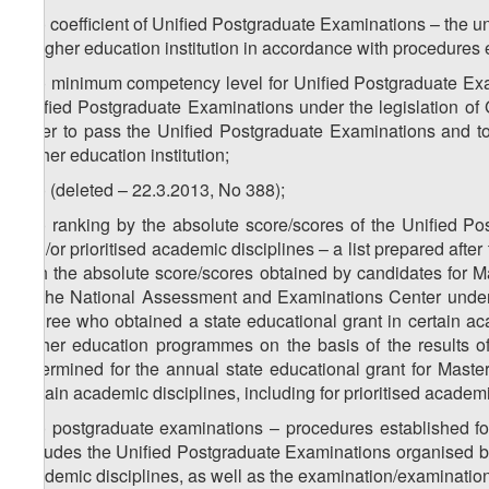
z
) coefficient of Unified Postgraduate Examinations – the u
32
a higher education institution in accordance with procedures e
z
) minimum competency level for Unified Postgraduate Exa
33
Unified Postgraduate Examinations under the legislation of
order to pass the Unified Postgraduate Examinations and to
higher education institution;
z
) (deleted – 22.3.2013, No 388);
34
z
) ranking by the absolute score/scores of the Unified P
35
and/or prioritised academic disciplines – a list prepared aft
with the absolute score/scores obtained by candidates for 
by the National Assessment and Examinations Center under th
degree who obtained a state educational grant in certain aca
higher education programmes on the basis of the results o
determined for the annual state educational grant for Maste
certain academic disciplines, including for prioritised academi
z
) postgraduate examinations – procedures established for
36
includes the Unified Postgraduate Examinations organised 
academic disciplines, as well as the examination/examinations