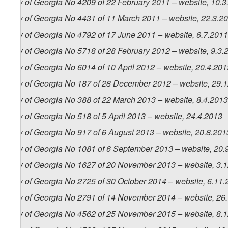
Law of Georgia No 4209 of 22 February 2011 – website, 10.3
Law of Georgia No 4431 of 11 March 2011 – website, 22.3.2
Law of Georgia No 4792 of 17 June 2011 – website, 6.7.2011
Law of Georgia No 5718 of 28 February 2012 – website, 9.3.
Law of Georgia No 6014 of 10 April 2012 – website, 20.4.201
Law of Georgia No 187 of 28 December 2012 – website, 29.
Law of Georgia No 388 of 22 March 2013 – website, 8.4.2013
Law of Georgia No 518 of 5 April 2013 – website, 24.4.2013
Law of Georgia No 917 of 6 August 2013 – website, 20.8.201
Law of Georgia No 1081 of 6 September 2013 – website, 20.
Law of Georgia No 1627 of 20 November 2013 – website, 3.
Law of Georgia No 2725 of 30 October 2014 – website, 6.11
Law of Georgia No 2791 of 14 November 2014 – website, 26
Law of Georgia No 4562 of 25 November 2015 – website, 8.