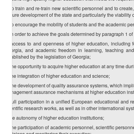
d) to train and re-train new scientific personnel and to create
ensure development of the state and particularly the viability
e) to encourage the mobility of students and the academic per
2. In order to achieve the goals determined by paragraph 1 of th
a) access to and openness of higher education, including fo
Georgia, and academic freedom in learning, teaching and sc
established by the legislation of Georgia;
b) the opportunity to acquire higher education at any time duri
c) the integration of higher education and science;
d) the development of quality assurance systems, which implie
management assurance mechanisms at higher education insti
e) full participation in a unified European educational and 
scientific research works, as well as in other international sy
f) the autonomy of higher education institutions;
g) the participation of academic personnel, scientific personn
decisions and monitoring their execution;