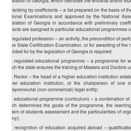
legislation of Georgia, which identifies the entrants and/or s
z
) ranking by coefficients – a list prepared on the basis of t
8
National Examinations and approved by the National Ass
legislation of Georgia in accordance with preliminary coeff
entrants are assigned to particular educational programmes of
z
) regulated profession – an activity, the precondition of per
9
of the State Certification Examination, or for awarding of the
provided for by the legislation of Georgia is required;
z
) regulated educational programme – a programme for whi
10
which the state ensures the training of Masters and Doctors 
z
) Rector – the head of a higher education institution est
11
higher education institution, or the chairperson of one o
entrepreneurial (non-commercial) legal entity;
z
) educational programme (curriculum) – a combination of t
12
which determines the goals of the programme, the learning 
system of students assessment and the particularities of orga
(if any);
z
) recognition of education acquired abroad – qualificat
13