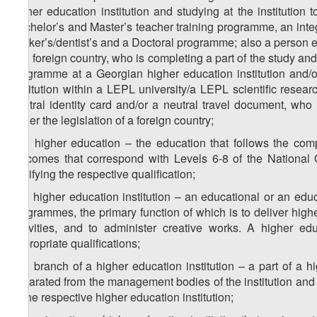
higher education institution and studying at the instituti
Bachelor’s and Master’s teacher training programme, an inte
worker’s/dentist’s and a Doctoral programme; also a person en
of a foreign country, who is completing a part of the study a
programme at a Georgian higher education institution and/or
institution within a LEPL university/a LEPL scientific resear
neutral identity card and/or a neutral travel document, who
under the legislation of a foreign country;
z
) higher education – the education that follows the com
22
outcomes that correspond with Levels 6-8 of the National 
certifying the respective qualification;
z
) higher education institution – an educational or an educ
23
programmes, the primary function of which is to deliver highe
activities, and to administer creative works. A higher edu
appropriate qualifications;
z
) branch of a higher education institution – a part of a hig
24
separated from the management bodies of the institution and 
of the respective higher education institution;