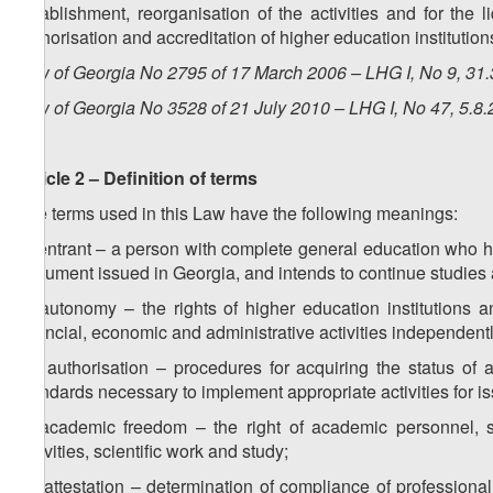
establishment, reorganisation of the activities and for the l
authorisation and accreditation of higher education institution
Law of Georgia No 2795 of 17 March 2006 – LHG I, No 9, 31.3
Law of Georgia No 3528 of 21 July 2010 – LHG I, No 47, 5.8.
Article 2 – Definition of terms
The terms used in this Law have the following meanings:
a) entrant – a person with complete general education who h
document issued in Georgia, and intends to continue studies at
b) autonomy – the rights of higher education institutions 
financial, economic and administrative activities independentl
1
b
) authorisation – procedures for acquiring the status of 
standards necessary to implement appropriate activities for i
c) academic freedom – the right of academic personnel, sc
activities, scientific work and study;
1
c
) attestation – determination of compliance of professional 