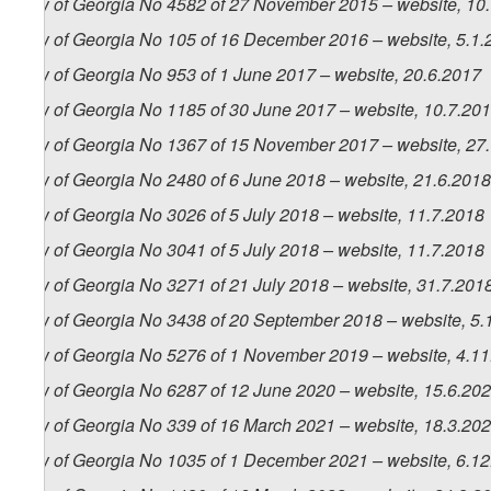
Law of Georgia No 4582 of 27 November 2015 – website, 10
Law of Georgia No 105 of 16 December 2016 – website, 5.1.
Law of Georgia No 953 of 1 June 2017 – website, 20.6.2017
Law of Georgia No 1185 of 30 June 2017 – website, 10.7.20
Law of Georgia No 1367 of 15 November 2017 – website, 27
Law of Georgia No 2480 of 6 June 2018 – website, 21.6.2018
Law of Georgia No 3026 of 5 July 2018 – website, 11.7.2018
Law of Georgia No 3041 of 5 July 2018 – website, 11.7.2018
Law of Georgia No 3271 of 21 July 2018 – website, 31.7.201
Law of Georgia No 3438 of 20 September 2018 – website, 5.
Law of Georgia No 5276 of 1 November 2019 – website, 4.1
Law of Georgia No 6287 of 12 June 2020 – website, 15.6.20
Law of Georgia No 339 of 16 March 2021 – website, 18.3.20
Law of Georgia No 1035 of 1 December 2021 – website, 6.1