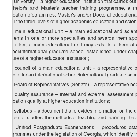
z
) university – a higher education institution that carries 
25
Bachelor's and Master's teacher training programme, a m
education programmes, Master's and/or Doctoral educationa
of all the three levels of higher academic education and scient
z
) main educational unit – a main educational and scientif
26
students in one or more specialities and awards them appro
institution, a main educational unit may exist in a form of a
school/international graduate school established under cha
statute of a higher education institution;
z
) council of a main educational unit – a representative 
27
(except for an international school/international graduate scho
z
) Board of Representatives (Senate) – a representative bod
28
z
) quality assurance – internal and external assessment 
29
education quality at higher education institutions;
z
) syllabus – a document that provides information on the g
30
content of studies, the methods of teaching and learning, the a
z
) Unified Postgraduate Examinations – procedures esta
31
programmes under the legislation of Georgia, which identify t