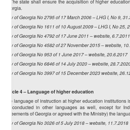
6. The state shall ensure the acquisition of higher education
Georgia.
Law of Georgia No 2795 of 17 March 2006 – LHG I, No 9, 31.3
Law of Georgia No 1611 of 10 August 2009 – LHG I, No 25, 20
Law of Georgia No 4792 of 17 June 2011 – website, 6.7.2011
Law of Georgia No 4582 of 27 November 2015 – website, 10
Law of Georgia No 953 of 1 June 2017 – website, 20.6.2017
Law of Georgia No 6846 of 14 July 2020 – website, 28.7.202
Law of Georgia No 3997 of 15 December 2023 website, 26.1
Article 4 – Language of higher education
The language of instruction at higher education institution
be conducted in other languages as well, except for Ind
agreements of Georgia or agreed with the Ministry) the langua
Law of Georgia No 3026 of 5 July 2018 – website, 11.7.2018