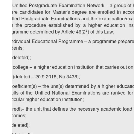
2
u
) Unified Postgraduate Examination Network – a group of hi
where candidates for Master's degree are enrolled in accor
Unified Postgraduate Examinations and the examination/exam
with the procedure established by a higher education insti
3
programme determined by Article 46(2
) of this Law;
v) Individual Educational Programme – a programme prepared 
students;
w) (deleted);
1
w
) college – a higher education institution that carries out
2
w
) (deleted – 20.9.2018, No 3438);
x) coefficient(s) – the unit(s) determined by a higher educat
results of the Unified National Examinations are ranked fo
particular higher education institution;
y) credit– the unit that defines the necessary academic load
outcomes;
z) (deleted);