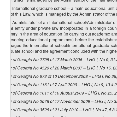
z
) international graduate school – a main educational unit 
59
3
IV
of this Law, which is managed by the Administrator of the 
z
) Administrator of an international school/Administrator o
60
legal entity under private law incorporated in a foreign coun
country in the area of education (in carrying out academic and 
overseeing educational programmes) before the establishmen
manages the international school/international graduate scho
graduate school and the agreement concluded with the higher e
Law of Georgia No 2795 of 17 March 2006 – LHG I, No 9, 31.3
Law of Georgia No 4529 of 28 March 2007 – LHG I, No 15, 23
Law of Georgia No 673 of 10 December 2008 – LHG I, No 38, 
Law of Georgia No 1161 of 7 April 2009 – LHG I, No 9, 13.4.2
Law of Georgia No 1611 of 10 August 2009 – LHG I, No 25, 20
Law of Georgia No 2078 of 17 November 2009 – LHG I, No 38,
Law of Georgia No 3528 of 21 July 2010 – LHG I, No 47, 5.8.