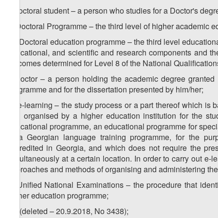
r) doctoral student – a person who studies for a Doctor's degr
s) Doctoral Programme – the third level of higher academic e
1
s
) Doctoral education programme – the third level educatio
educational, and scientific and research components and th
outcomes determined for Level 8 of the National Qualificatio
t) Doctor – a person holding the academic degree granted 
programme and for the dissertation presented by him/her;
1
t
) e-learning – the study process or a part thereof which i
and organised by a higher education institution for the stud
educational programme, an educational programme for specia
or a Georgian language training programme, for the purp
accredited in Georgia, and which does not require the pres
simultaneously at a certain location. In order to carry out e-l
approaches and methods of organising and administering the
u) Unified National Examinations – the procedure that identi
higher education programme;
1
u
) (deleted – 20.9.2018, No 3438);