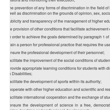
h) the prevention of any forms of discrimination in the field o
as well as discrimination on the grounds of opinion, sex, socia
i) publicity and transparency of the management of higher educa
j) the provision of other conditions that facilitate achievement 
3. In order to achieve the goals determined by paragraph 1 of th
a) train a person for professional practice that requires the u
b) ensure the professional development of their personnel;
c) facilitate the improvement of the social conditions of studen
d) provide appropriate learning conditions for students with d
with Disabilities;
e) facilitate the development of sports within its authority;
f) cooperate with other higher education and scientific and res
g) facilitate international cooperation and the exchange of st
h) ensure the development of science in a free, democrati