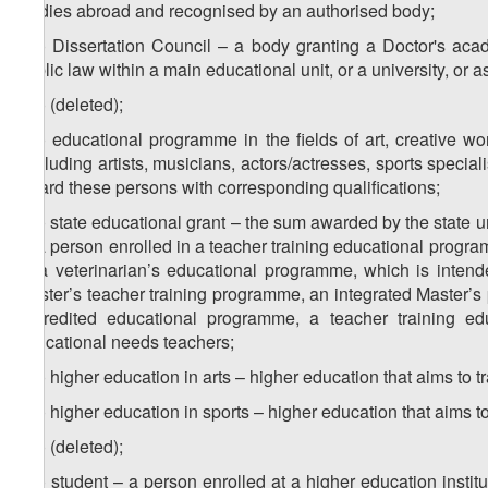
studies abroad and recognised by an authorised body;
z
) Dissertation Council – a body granting a Doctor's aca
14
public law within a main educational unit, or a university, or a
z
) (deleted);
15
z
) educational programme in the fields of art, creative w
16
(including artists, musicians, actors/actresses, sports specialis
award these persons with corresponding qualifications;
z
) state educational grant – the sum awarded by the state u
17
or a person enrolled in a teacher training educational prog
or a veterinarian’s educational programme, which is inten
Master’s teacher training programme, an integrated Master’s 
accredited educational programme, a teacher training e
educational needs teachers;
z
) higher education in arts – higher education that aims to tra
18
z
) higher education in sports – higher education that aims to 
19
z
) (deleted);
20
z
) student – a person enrolled at a higher education instit
21