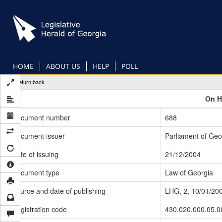
Skip
to
main
content
HOME
ABOUT US
HELP
POLL
Return back
On H
Document number
688
Document issuer
Parliament of Geo
Date of issuing
21/12/2004
Document type
Law of Georgia
Source and date of publishing
LHG, 2, 10/01/20
Registration code
430.020.000.05.0