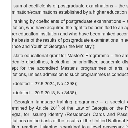
z
) sum of coefficients of postgraduate examinations – the 
37
examination/examinations established by a higher education i
z
) ranking by coefficients of postgraduate examinations – 
38
institution, who have acquired the right to be admitted to an 
higher education institution and who have been ranked accordi
on the basis of the results of postgraduate examinations in 
Science and Youth of Georgia (‘the Ministry’);
z
) state educational grant for Master's Programme – the a
39
academic disciplines, including for prioritised academic d
except for the accredited Master's programmes of arts, s
institutions, unless admission to such programmes is conduct
z
) (deleted – 27.6.2024, No 4298);
40
z
) (deleted – 20.9.2018, No 3438);
41
z
) Georgian language training programme – a special 
42
13
determined by Article 20
of the Law of Georgia on the Pr
Georgia, for Issuing Identity (Residence) Cards and Pass
institutions on the basis of the results of the Unified Nation
(writing, reading, listening, speaking) to a level necessary