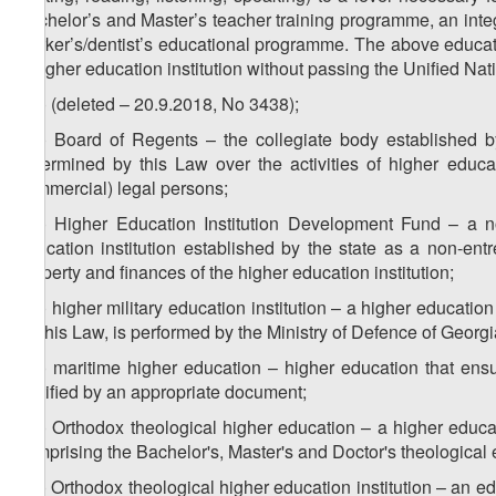
Bachelor’s and Master’s teacher training programme, an inte
worker’s/dentist’s educational programme. The above educat
a higher education institution without passing the Unified Nat
z
) (deleted – 20.9.2018, No 3438);
43
z
) Board of Regents – the collegiate body established b
44
determined by this Law over the activities of higher educat
commercial) legal persons;
z
) Higher Education Institution Development Fund – a n
45
education institution established by the state as a non-en
property and finances of the higher education institution;
z
) higher military education institution – a higher education
46
by this Law, is performed by the Ministry of Defence of Georgi
z
) maritime higher education – higher education that ensu
47
certified by an appropriate document;
z
) Orthodox theological higher education – a higher educ
48
comprising the Bachelor's, Master's and Doctor's theologica
z
) Orthodox theological higher education institution – an ed
49