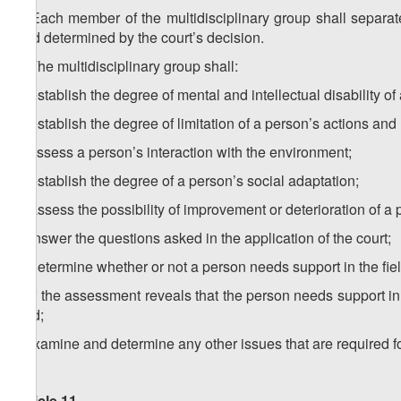
1. Each member of the multidisciplinary group shall separat
field determined by the court’s decision.
2.
The multidisciplinary group shall:
a) establish the degree of mental and intellectual disability of
b) establish the degree of limitation of a person’s actions and h
c) assess a person’s interaction with the environment;
d) establish the degree of a person’s social adaptation;
e) assess the possibility of improvement or deterioration of a 
f) answer the questions asked in the application of the court;
g) determine whether or not a person needs support in the field
h) if the assessment reveals that the person needs support in a
field;
i) examine and determine any other issues that are required 
Article 11