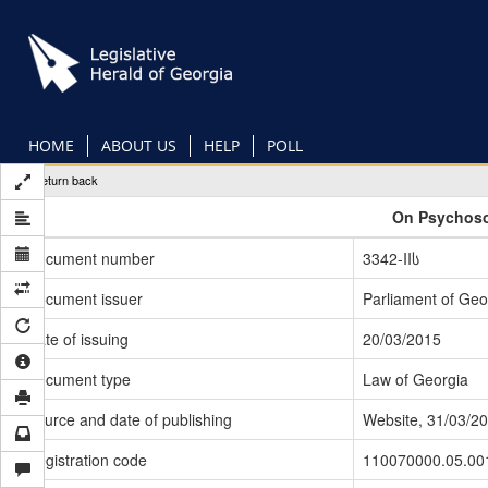
Skip
to
main
content
HOME
ABOUT US
HELP
POLL
Return back
On Psychoso
Document number
3342-IIს
Document issuer
Parliament of Geo
Date of issuing
20/03/2015
Document type
Law of Georgia
Source and date of publishing
Website, 31/03/2
Registration code
110070000.05.00