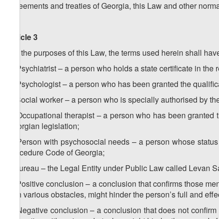
agreements and treaties of Georgia, this Law and other norma
Article 3
For the purposes of this Law, the terms used herein shall hav
a) Psychiatrist – a person who holds a state certificate in the
b) Psychologist – a person who has been granted the qualifica
c) Social worker – a person who is specially authorised by th
d) Occupational therapist – a person who has been granted th
Georgian legislation;
e) Person with psychosocial needs – a person whose status 
Procedure Code of Georgia;
f) Bureau – the Legal Entity under Public Law called Levan 
g) Positive conclusion – a conclusion that confirms those mental
with various obstacles, might hinder the person’s full and effec
h) Negative conclusion – a conclusion that does not confirm th