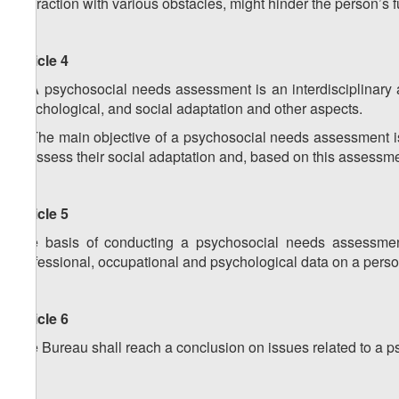
interaction with various obstacles, might hinder the person’s fu
Article 4
1. A psychosocial needs assessment is an interdisciplinary ac
psychological, and social adaptation and other aspects.
2. The main objective of a psychosocial needs assessment is t
to assess their social adaptation and, based on this assessmen
Article 5
The basis of conducting a psychosocial needs assessment
professional, occupational and psychological data on a perso
Article 6
The Bureau shall reach a conclusion on issues related to a 