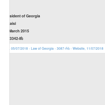
President of Georgi
Kutaisi
20 March 2015
No 3342-II
ს
1. 05/07/2018 - Law of Georgia - 3087-რს - Website, 11/07/2018