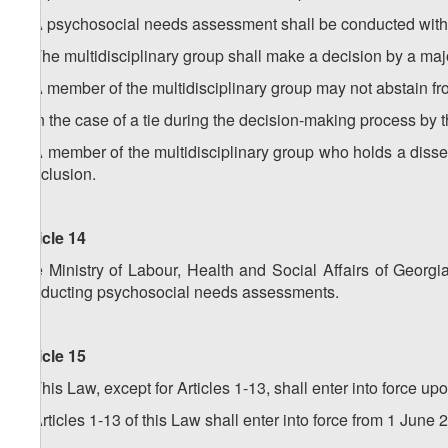
5. A psychosocial needs assessment shall be conducted within 
6. The multidisciplinary group shall make a decision by a majo
7. A member of the multidisciplinary group may not abstain fr
8. In the case of a tie during the decision-making process by t
9. A member of the multidisciplinary group who holds a dissent
conclusion.
Article 14
The Ministry of Labour, Health and Social Affairs of Georg
conducting psychosocial needs assessments.
Article 15
1. This Law, except for Articles 1-13, shall enter into force u
2. Articles 1-13 of this Law shall enter into force from 1 June 