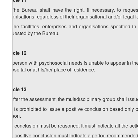
1. The Bureau shall have the right, if necessary, to request
organisations regardless of their organisational and/or legal f
2. The facilities, enterprises and organisations specified in
requested by the Bureau.
Article 12
If a person with psychosocial needs is unable to appear in t
a hospital or at his/her place of residence.
Article 13
1. After the assessment, the multidisciplinary group shall issu
2. It is prohibited to issue a positive conclusion based only o
person.
3. A conclusion must be reasoned. It must indicate all the act
4. A positive conclusion must indicate a period recommended b