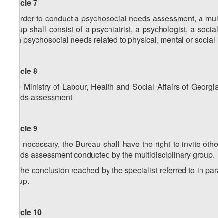
Article 7
In order to conduct a psychosocial needs assessment, a mult
group shall consist of a psychiatrist, a psychologist, a soc
with psychosocial needs related to physical, mental or social is
Article 8
The Ministry of Labour, Health and Social Affairs of Georg
needs assessment.
Article 9
1. If necessary, the Bureau shall have the right to invite oth
needs assessment conducted by the multidisciplinary group.
2. The conclusion reached by the specialist referred to in par
group.
Article 10