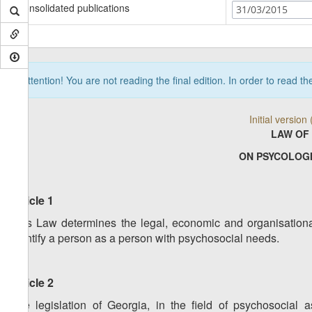
Consolidated publications
31/03/2015
Attention! You are not reading the final edition. In order to read t
Initial versio
LAW OF
ON PSYCOLOG
Article 1
This Law determines the legal, economic and organisational
identify a person as a person with psychosocial needs.
Article 2
The legislation of Georgia, in the field of psychosocial a