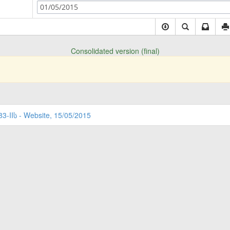
01/05/2015
Consolidated version (final)
83-IIს - Website, 15/05/2015