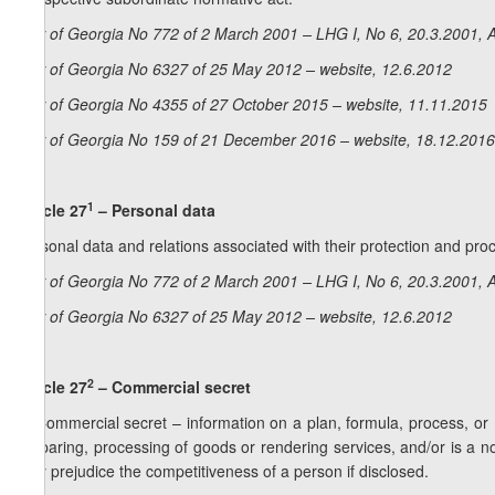
Law of Georgia No 772 of 2 March 2001 – LHG I, No 6, 20.3.2001, A
Law of Georgia No 6327 of 25 May 2012 – website, 12.6.2012
Law of Georgia No 4355 of 27 October 2015 – website, 11.11.2015
Law of Georgia No 159 of 21 December 2016 – website, 18.12.2016
1
Article 27
– Personal data
Personal data and relations associated with their protection and pr
Law of Georgia No 772 of 2 March 2001 – LHG I, No 6, 20.3.2001, A
Law of Georgia No 6327 of 25 May 2012 – website, 12.6.2012
2
Article 27
– Commercial secret
1. Commercial secret – information on a plan, formula, process, or
preparing, processing of goods or rendering services, and/or is a nove
may prejudice the competitiveness of a person if disclosed.