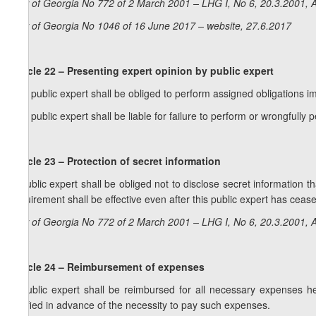
Law of Georgia No 772 of 2 March 2001 – LHG I, No 6, 20.3.2001, A
Law of Georgia No 1046 of 16 June 2017 – website, 27.6.2017
Article 22 – Presenting expert opinion by public expert
1. A public expert shall be obliged to perform assigned obligations im
2. A public expert shall be liable for failure to perform or wrongfully
Article 23 – Protection of secret information
A public expert shall be obliged not to disclose secret information 
requirement shall be effective even after this public expert has cease
Law of Georgia No 772 of 2 March 2001 – LHG I, No 6, 20.3.2001, A
Article 24 – Reimbursement of expenses
A public expert shall be reimbursed for all necessary expenses he
notified in advance of the necessity to pay such expenses.