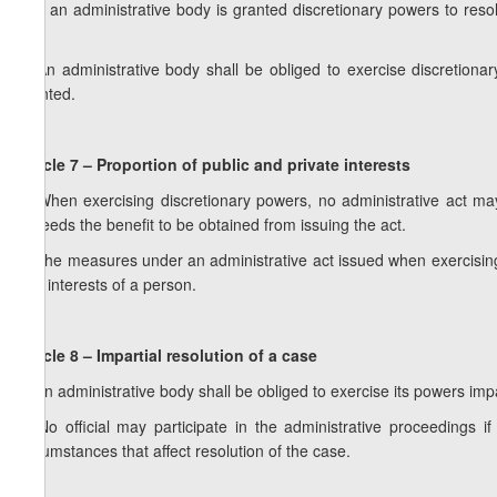
1. If an administrative body is granted discretionary powers to reso
law.
2. An administrative body shall be obliged to exercise discretion
granted.
Article 7 – Proportion of public and private interests
1. When exercising discretionary powers, no administrative act may
exceeds the benefit to be obtained from issuing the act.
2. The measures under an administrative act issued when exercising 
and interests of a person.
Article 8 – Impartial resolution of a case
1. An administrative body shall be obliged to exercise its powers impar
2. No official may participate in the administrative proceedings i
circumstances that affect resolution of the case.