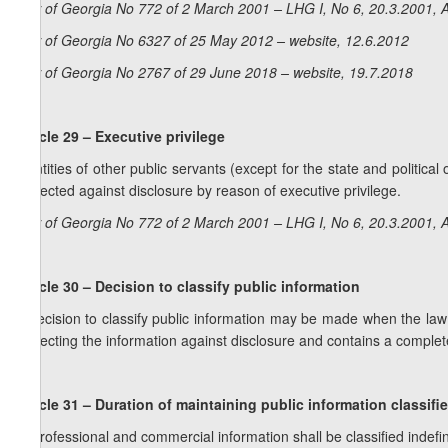
Law of Georgia No 772 of 2 March 2001 – LHG I, No 6, 20.3.2001, A
Law of Georgia No 6327 of 25 May 2012 – website, 12.6.2012
Law of Georgia No 2767 of 29 June 2018 – website, 19.7.2018
Article 29 – Executive privilege
Identities of other public servants (except for the state and political 
protected against disclosure by reason of executive privilege.
Law of Georgia No 772 of 2 March 2001 – LHG I, No 6, 20.3.2001, A
Article 30 – Decision to classify public information
A decision to classify public information may be made when the law dir
protecting the information against disclosure and contains a complete 
Article 31 – Duration of maintaining public information classifi
1. Professional and commercial information shall be classified indefi