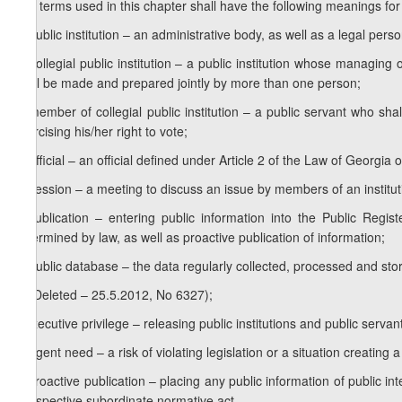
The terms used in this chapter shall have the following meanings for
a) public institution – an administrative body, as well as a legal per
b) collegial public institution – a public institution whose managin
shall be made and prepared jointly by more than one person;
c) member of collegial public institution – a public servant who shall
exercising his/her right to vote;
d) official – an official defined under Article 2 of the Law of Georgia o
e) session – a meeting to discuss an issue by members of an institutio
f) publication – entering public information into the Public Regis
determined by law, as well as proactive publication of information;
g) public database – the data regularly collected, processed and store
h) (Deleted – 25.5.2012, No 6327);
i) executive privilege – releasing public institutions and public serva
j) urgent need – a risk of violating legislation or a situation creating a
k) proactive publication – placing any public information of public in
a respective subordinate normative act.