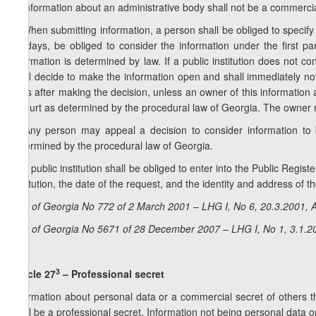
2. Information about an administrative body shall not be a commercia
3. When submitting information, a person shall be obliged to specify t
10 days, be obliged to consider the information under the first p
information is determined by law. If a public institution does not co
shall decide to make the information open and shall immediately not
days after making the decision, unless an owner of this information 
a court as determined by the procedural law of Georgia. The owner mu
4. Any person may appeal a decision to consider information to 
determined by the procedural law of Georgia.
5. A public institution shall be obliged to enter into the Public Regis
institution, the date of the request, and the identity and address of t
Law of Georgia No 772 of 2 March 2001 – LHG I, No 6, 20.3.2001, A
Law of Georgia No 5671 of 28 December 2007 – LHG I, No 1, 3.1.20
3
Article 27
– Professional secret
Information about personal data or a commercial secret of others 
shall be a professional secret. Information not being personal data 