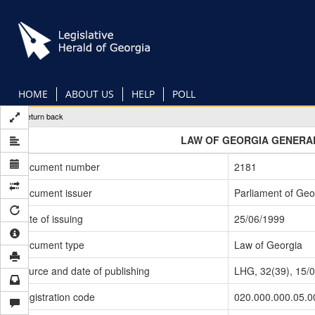
Skip
to
main
content
HOME
ABOUT US
HELP
POLL
Return back
LAW OF GEORGIA GENERAL
Document number
2181
Document issuer
Parliament of Geo
Date of issuing
25/06/1999
Document type
Law of Georgia
Source and date of publishing
LHG, 32(39), 15/
Registration code
020.000.000.05.0