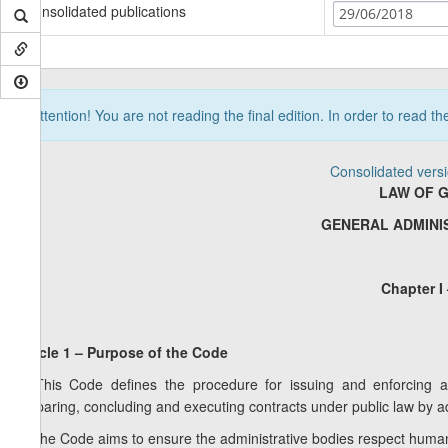
Consolidated publications
29/06/2018
Attention! You are not reading the final edition. In order to read t
Consolidated vers
LAW OF 
GENERAL ADMINI
Chapter I
Article 1 – Purpose of the Code
1. This Code defines the procedure for issuing and enforcing adm
preparing, concluding and executing contracts under public law by ad
2. The Code aims to ensure the administrative bodies respect human r