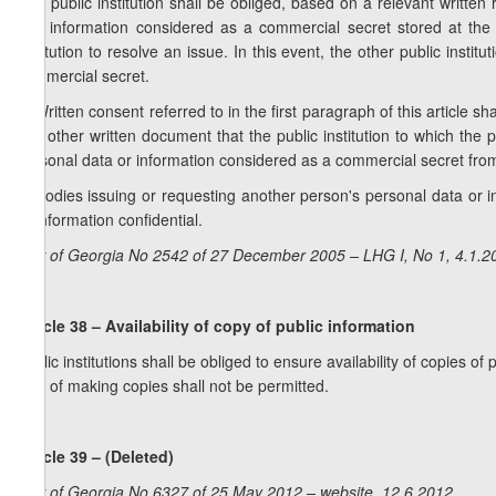
1. A public institution shall be obliged, based on a relevant written 
and information considered as a commercial secret stored at the pu
institution to resolve an issue. In this event, the other public inst
commercial secret.
2. Written consent referred to in the first paragraph of this article 
any other written document that the public institution to which the 
personal data or information considered as a commercial secret from t
3. Bodies issuing or requesting another person's personal data or 
or information confidential.
Law of Georgia No 2542 of 27 December 2005 – LHG I, No 1, 4.1.20
Article 38 – Availability of copy of public information
Public institutions shall be obliged to ensure availability of copies o
cost of making copies shall not be permitted.
Article 39 – (Deleted)
Law of Georgia No 6327 of 25 May 2012 – website, 12.6.2012