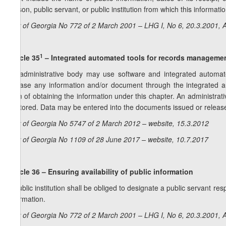
person, public servant, or public institution from which this informat
Law of Georgia No 772 of 2 March 2001 – LHG I, No 6, 20.3.2001, A
1
Article 35
– Integrated automated tools for records manageme
An administrative body may use software and integrated automat
release any information and/or document through the integrated
form of obtaining the information under this chapter. An administra
or stored. Data may be entered into the documents issued or releas
Law of Georgia No 5747 of 2 March 2012 – website, 15.3.2012
Law of Georgia No 1109 of 28 June 2017 – website, 10.7.2017
Article 36 – Ensuring availability of public information
A public institution shall be obliged to designate a public servant res
information.
Law of Georgia No 772 of 2 March 2001 – LHG I, No 6, 20.3.2001, A