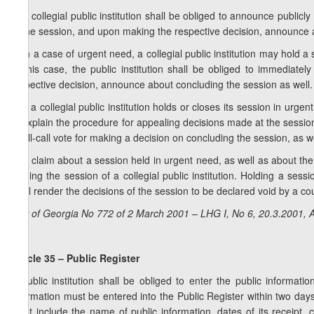
1. A collegial public institution shall be obliged to announce publi
of the session, and upon making the respective decision, announce a
2. In a case of urgent need, a collegial public institution may hold a
In this case, the public institution shall be obliged to immedia
respective decision, announce about concluding the session as well.
3. If a collegial public institution holds or closes its session in urge
to explain the procedure for appealing decisions made at the session. 
a roll-call vote for making a decision on concluding the session, as we
4. A claim about a session held in urgent need, as well as about the
holding the session of a collegial public institution. Holding a sess
shall render the decisions of the session to be declared void by a cou
Law of Georgia No 772 of 2 March 2001 – LHG I, No 6, 20.3.2001, A
Article 35 – Public Register
A public institution shall be obliged to enter the public informatio
information must be entered into the Public Register within two days
must include the name of public information, dates of its receipt, 