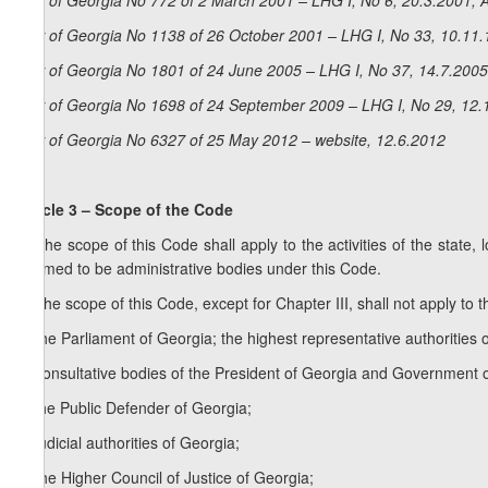
Law of Georgia No 772 of 2 March 2001 – LHG I, No 6, 20.3.2001, A
Law of Georgia No 1138 of 26 October 2001 – LHG I, No 33, 10.11.1
Law of Georgia No 1801 of 24 June 2005 – LHG I, No 37, 14.7.2005,
Law of Georgia No 1698 of 24 September 2009 – LHG I, No 29, 12.1
Law of Georgia No 6327 of 25 May 2012 – website, 12.6.2012
Article 3 – Scope of the Code
1. The scope of this Code shall apply to the activities of the state, 
deemed to be administrative bodies under this Code.
2. The scope of this Code, except for Chapter III, shall not apply to th
a) the Parliament of Georgia; the highest representative authoritie
b) consultative bodies of the President of Georgia and Government 
c) the Public Defender of Georgia;
d) judicial authorities of Georgia;
e) the Higher Council of Justice of Georgia;