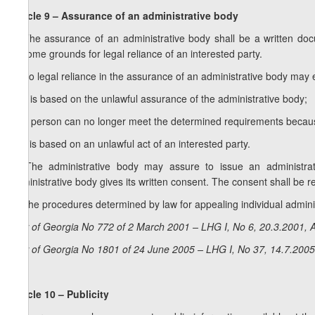
Article 9 – Assurance of an administrative body
1. The assurance of an administrative body shall be a written do
become grounds for legal reliance of an interested party.
2. No legal reliance in the assurance of an administrative body may ex
a) it is based on the unlawful assurance of the administrative body;
b) a person can no longer meet the determined requirements becaus
c) it is based on an unlawful act of an interested party.
3. The administrative body may assure to issue an administrati
administrative body gives its written consent. The consent shall be re
4. The procedures determined by law for appealing individual admini
Law of Georgia No 772 of 2 March 2001 – LHG I, No 6, 20.3.2001, A
Law of Georgia No 1801 of 24 June 2005 – LHG I, No 37, 14.7.2005,
Article 10 – Publicity