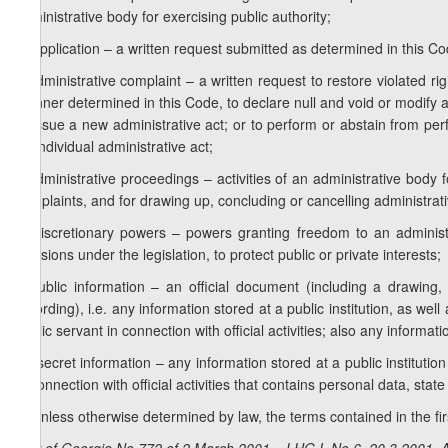
administrative body for exercising public authority;
h) application – a written request submitted as determined in this Cod
i) administrative complaint – a written request to restore violated r
manner determined in this Code, to declare null and void or modify a
to issue a new administrative act; or to perform or abstain from per
an individual administrative act;
j) administrative proceedings – activities of an administrative body 
complaints, and for drawing up, concluding or cancelling administrati
k) discretionary powers – powers granting freedom to an administr
decisions under the legislation, to protect public or private interests;
l) public information – an official document (including a drawing,
recording), i.e. any information stored at a public institution, as wel
public servant in connection with official activities; also any informati
m) secret information – any information stored at a public institution
in connection with official activities that contains personal data, sta
2. Unless otherwise determined by law, the terms contained in the first