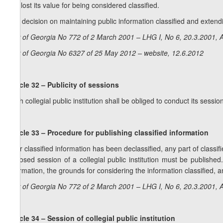
has lost its value for being considered classified.
2. A decision on maintaining public information classified and extendi
Law of Georgia No 772 of 2 March 2001 – LHG I, No 6, 20.3.2001, A
Law of Georgia No 6327 of 25 May 2012 – website, 12.6.2012
Article 32 – Publicity of sessions
Each collegial public institution shall be obliged to conduct its sessi
Article 33 – Procedure for publishing classified information
After classified information has been declassified, any part of classi
a closed session of a collegial public institution must be published
information, the grounds for considering the information classified, an
Law of Georgia No 772 of 2 March 2001 – LHG I, No 6, 20.3.2001, A
Article 34 – Session of collegial public institution