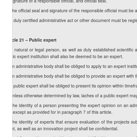
d) signature of a responsible official, and official seal.
5. The official seal and signature of the responsible official must be 
6. A duly certified administrative act or other document must be regi
Article 21 – Public expert
1. A natural or legal person, as well as duly established scientifi
public expert institution shall also be deemed to be an expert.
2. An administrative body shall be obliged to apply to an expert instit
3. An administrative body shall be obliged to provide an expert with 
4. A public expert shall be obliged to present its opinion within tim
5. Unless otherwise determined by law, laches of a public expert may
6. The identity of a person presenting the expert opinion on an admin
act, except as provided for in paragraph 7 of this article.
7. The identity of experts that ensure evaluation of the projects su
grant, as well as an innovation project shall be confidential.