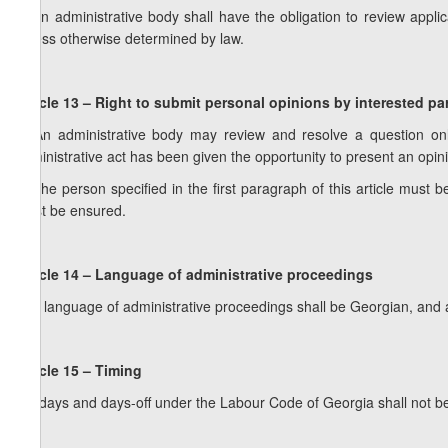
2. An administrative body shall have the obligation to review appli
unless otherwise determined by law.
Article 13 – Right to submit personal opinions by interested par
1. An administrative body may review and resolve a question only
administrative act has been given the opportunity to present an opin
2. The person specified in the first paragraph of this article must b
must be ensured.
Article 14 – Language of administrative proceedings
The language of administrative proceedings shall be Georgian, and 
Article 15 – Timing
Holidays and days-off under the Labour Code of Georgia shall not b