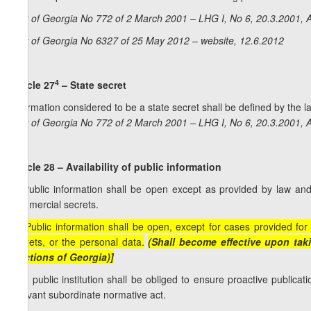
Law of Georgia No 772 of 2 March 2001 – LHG I, No 6, 20.3.2001, A
Law of Georgia No 6327 of 25 May 2012 – website, 12.6.2012
4
Article 27
– State secret
Information considered to be a state secret shall be defined by the l
Law of Georgia No 772 of 2 March 2001 – LHG I, No 6, 20.3.2001, A
Article 28 – Availability of public information
1. Public information shall be open except as provided by law an
commercial secrets.
[1. Public information shall be open, except for cases provided fo
secrets, or the personal data.
(Shall become effective upon taki
elections of Georgia)]
2. A public institution shall be obliged to ensure proactive public
relevant subordinate normative act.