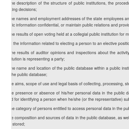
c) the description of the structure of public institutions, the proced
making decisions;
d) the names and employment addresses of the state employees and pu
public information confidential, or maintain public relations and provi
e) the results of open voting held at a collegial public institution for 
f) all the information related to electing a person to an elective positi
g) the results of auditor opinions and inspections about the activity
institution is representing a party;
h) the name and location of the public database within a public in
for the public database;
I) the aims, scope of use and legal basis of collecting, processing, st
j) the presence or absence of his/her personal data in the public 
used for identifying a person when he/she (or the representative) su
k) the category of persons entitled to access personal data in the pu
l) the composition and sources of data in the public database, as we
and stored;