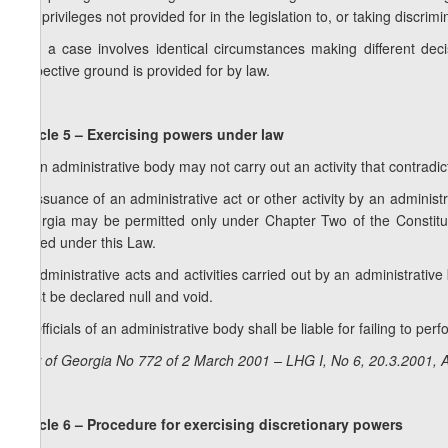
any privileges not provided for in the legislation to, or taking discri
3. If a case involves identical circumstances making different dec
respective ground is provided for by law.
Article 5 – Exercising powers under law
1. An administrative body may not carry out an activity that contradic
2. Issuance of an administrative act or other activity by an adminis
Georgia may be permitted only under Chapter Two of the Constitut
issued under this Law.
3. Administrative acts and activities carried out by an administrati
must be declared null and void.
4. Officials of an administrative body shall be liable for failing to per
Law of Georgia No 772 of 2 March 2001 – LHG I, No 6, 20.3.2001, A
Article 6 – Procedure for exercising discretionary powers