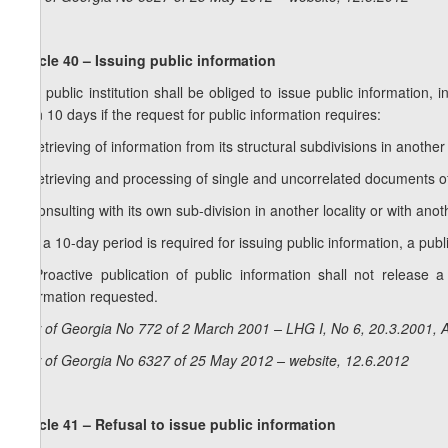
Article 40 – Issuing public information
1. A public institution shall be obliged to issue public information, 
than 10 days if the request for public information requires:
a) retrieving of information from its structural subdivisions in another 
b) retrieving and processing of single and uncorrelated documents o
c) consulting with its own sub-division in another locality or with anoth
2. If a 10-day period is required for issuing public information, a publi
3. Proactive publication of public information shall not release a
information requested.
Law of Georgia No 772 of 2 March 2001 – LHG I, No 6, 20.3.2001, A
Law of Georgia No 6327 of 25 May 2012 – website, 12.6.2012
Article 41 – Refusal to issue public information