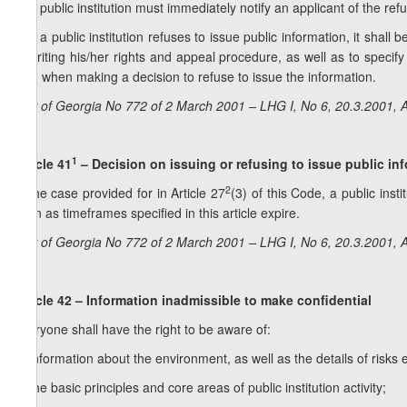
1. A public institution must immediately notify an applicant of the refu
2. If a public institution refuses to issue public information, it shal
in writing his/her rights and appeal procedure, as well as to specify
held when making a decision to refuse to issue the information.
Law of Georgia No 772 of 2 March 2001 – LHG I, No 6, 20.3.2001, A
1
Article 41
–
Decision on issuing or refusing to issue public in
2
In the case provided for in Article 27
(3) of this Code, a public inst
soon as timeframes specified in this article expire.
Law of Georgia No 772 of 2 March 2001 – LHG I, No 6, 20.3.2001, A
Article 42 – Information inadmissible to make confidential
Everyone shall have the right to be aware of:
a) information about the environment, as well as the details of risks 
b) the basic principles and core areas of public institution activity;