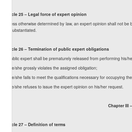
Article 25 – Legal force of expert opinion
Unless otherwise determined by law, an expert opinion shall not be 
be substantiated.
Article 26 – Termination of public expert obligations
A public expert shall be prematurely released from performing his/her
a) he/she grossly violates the assigned obligation;
b) he/she fails to meet the qualifications necessary for occupying the
c) he/she refuses to issue the expert opinion on his/her request.
Chapter III 
Article 27 – Definition of terms