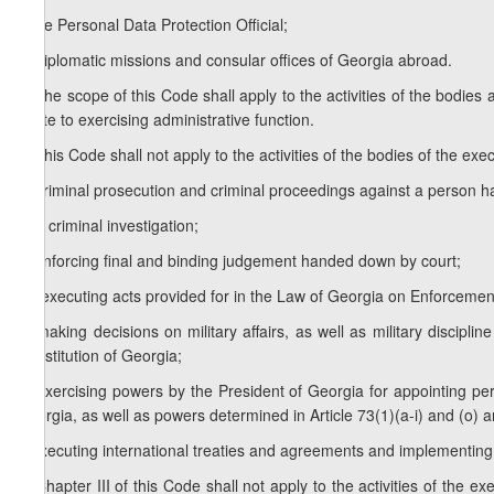
f) the Personal Data Protection Official;
g) diplomatic missions and consular offices of Georgia abroad.
3. The scope of this Code shall apply to the activities of the bodies a
relate to exercising administrative function.
4. This Code shall not apply to the activities of the bodies of the exec
a) criminal prosecution and criminal proceedings against a person h
b) a criminal investigation;
c) enforcing final and binding judgement handed down by court;
1
c
) executing acts provided for in the Law of Georgia on Enforceme
d) making decisions on military affairs, as well as military discipli
Constitution of Georgia;
e) exercising powers by the President of Georgia for appointing per
Georgia, as well as powers determined in Article 73(1)(a-i) and (o) an
f) executing international treaties and agreements and implementing 
5. Chapter III of this Code shall not apply to the activities of the e