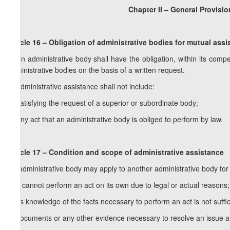
Chapter II – General Provisio
Article 16 – Obligation of administrative bodies for mutual ass
1. An administrative body shall have the obligation, within its comp
administrative bodies on the basis of a written request.
2. Administrative assistance shall not include:
a) satisfying the request of a superior or subordinate body;
b) any act that an administrative body is obliged to perform by law.
Article 17 – Condition and scope of administrative assistance
An administrative body may apply to another administrative body for a
a) it cannot perform an act on its own due to legal or actual reasons;
b) its knowledge of the facts necessary to perform an act is not suff
c) documents or any other evidence necessary to resolve an issue are