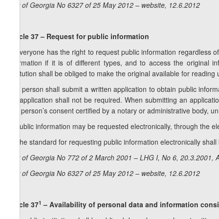
Law of Georgia No 6327 of 25 May 2012 – website, 12.6.2012
Article 37 – Request for public information
1. Everyone has the right to request public information regardless of
information if it is of different types, and to access the original 
institution shall be obliged to make the original available for reading
2. A person shall submit a written application to obtain public inform
the application shall not be required. When submitting an applicati
that person’s consent certified by a notary or administrative body, un
3. Public information may be requested electronically, through the elec
4. The standard for requesting public information electronically sha
Law of Georgia No 772 of 2 March 2001 – LHG I, No 6, 20.3.2001, A
Law of Georgia No 6327 of 25 May 2012 – website, 12.6.2012
1
Article 37
– Availability of personal data and information consi