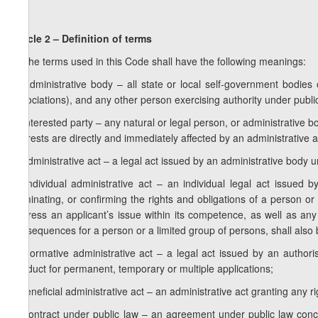
Article 2 – Definition of terms
1. The terms used in this Code shall have the following meanings:
a) administrative body – all state or local self-government bodies or
associations), and any other person exercising authority under public
b) interested party – any natural or legal person, or administrative
interests are directly and immediately affected by an administrative a
c) administrative act – a legal act issued by an administrative body u
d) individual administrative act – an individual legal act issued 
terminating, or confirming the rights and obligations of a person or
address an applicant’s issue within its competence, as well as a
consequences for a person or a limited group of persons, shall also 
e) normative administrative act – a legal act issued by an authori
conduct for permanent, temporary or multiple applications;
f) beneficial administrative act – an administrative act granting any ri
g) contract under public law – an agreement under public law concl