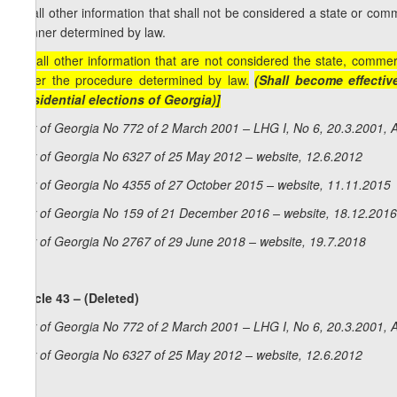
m) all other information that shall not be considered a state or comm
manner determined by law.
[m) all other information that are not considered the state, commer
under the procedure determined by law.
(Shall become effectiv
Presidential elections of Georgia)]
Law of Georgia No 772 of 2 March 2001 – LHG I, No 6, 20.3.2001, A
Law of Georgia No 6327 of 25 May 2012 – website, 12.6.2012
Law of Georgia No 4355 of 27 October 2015 – website, 11.11.2015
Law of Georgia No 159 of 21 December 2016 – website, 18.12.2016
Law of Georgia No 2767 of 29 June 2018 – website, 19.7.2018
Article 43 – (Deleted)
Law of Georgia No 772 of 2 March 2001 – LHG I, No 6, 20.3.2001, A
Law of Georgia No 6327 of 25 May 2012 – website, 12.6.2012