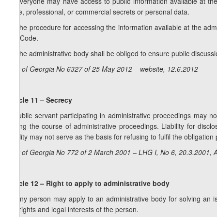
1. Everyone may have access to public information available at the
state, professional, or commercial secrets or personal data.
2. The procedure for accessing the information available at the admin
this Code.
3. The administrative body shall be obliged to ensure public discussio
Law of Georgia No 6327 of 25 May 2012 – website, 12.6.2012
Article 11 – Secrecy
A public servant participating in administrative proceedings may no
during the course of administrative proceedings. Liability for disc
liability may not serve as the basis for refusing to fulfil the obligation
Law of Georgia No 772 of 2 March 2001 – LHG I, No 6, 20.3.2001, A
Article 12 – Right to apply to administrative body
1. Any person may apply to an administrative body for solving an iss
the rights and legal interests of the person.