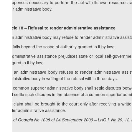
d) expenses necessary to perform the act with its own resources su
other administrative body.
Article 18 – Refusal to render administrative assistance
1. An administrative body may refuse to render administrative assista
a) it falls beyond the scope of authority granted to it by law;
b) administrative assistance prejudices state or local self-governme
assigned to it by law;
2. If an administrative body refuses to render administrative assis
administrative body in writing of the refusal within three days.
3. A common superior administrative body shall settle disputes betw
shall settle such disputes in the absence of a common superior admin
4. A claim shall be brought to the court only after receiving a writt
render administrative assistance.
Law of Georgia No 1698 of 24 September 2009 – LHG I, No 29, 12.1