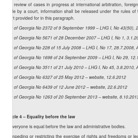
and review of cases in progress at international arbitration, foreign 
made by a court, information shall be released under the rules of 
court provided for in this paragraph.
Law of Georgia No 2372 of 9 September 1999 – LHG I, No 43(50), 2
Law of Georgia No 5671 of 28 December 2007 – LHG I, No 1, 3.1.20
Law of Georgia No 228 of 15 July 2008 – LHG I, No 17, 28.7.2008, A
Law of Georgia No 1698 of 24 September 2009 – LHG I, No 29, 12.1
Law of Georgia No 3511 of 21 July 2010 – LHG I, No 45, 3.8.2010, A
Law of Georgia No 6327 of 25 May 2012 – website, 12.6.2012
Law of Georgia No 6439 of 12 June 2012 – website, 22.6.2012
Law of Georgia No 1263 of 20 September 2013 – website, 8.10.201
Article 4 – Equality before the law
1. Everyone is equal before the law and administrative bodies.
2. Impeding or restricting the exercise of rights and freedoms or lega