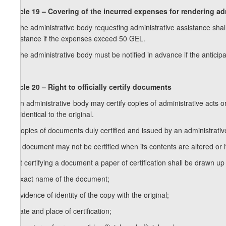
Article 19 – Covering of the incurred expenses for rendering ad
1. The administrative body requesting administrative assistance shal
assistance if the expenses exceed 50 GEL.
2. The administrative body must be notified in advance if the anticipa
Article 20 – Right to officially certify documents
1. An administrative body may certify copies of administrative acts o
are identical to the original.
2. Copies of documents duly certified and issued by an administrative 
3. A document may not be certified when its contents are altered or i
4. At certifying a document a paper of certification shall be drawn up 
a) exact name of the document;
b) evidence of identity of the copy with the original;
c) date and place of certification;