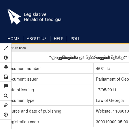
Skip
to
main
content
HOME
ABOUT US
HELP
POLL
Return back
"ლიცენზიებისა და ნებართვების შესახებ
Document number
4681-Iს
Document issuer
Parliament of Geo
Date of issuing
17/05/2011
Document type
Law of Georgia
Source and date of publishing
Website, 1106010
Registration code
300310000.05.00