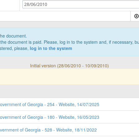
28/06/2010
 the document.
the document is paid. Please, log in to the system and, if necessary, bu
istered, please,
log in to the system
Initial version (28/06/2010 - 10/09/2010)
Government of Georgia - 254 - Website, 14/07/2025
Government of Georgia - 180 - Website, 16/05/2023
overnment of Georgia - 528 - Website, 18/11/2022