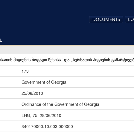
DOCUMENTS
LO
L
სათის ჰიგიენის ზოგადი წესისა“ და „სურსათის ჰიგიენის გამარტივე
173
Government of Georgia
25/06/2010
Ordinance of the Government of Georgia
LHG, 75, 28/06/2010
340170000.10.003.000000