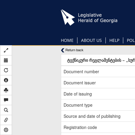
Skip
to
main
content
HOME
ABOUT US
HELP
POL
Return back
ტექნიკური რეგლამენტების − „სურ
Document number
Document issuer
Date of issuing
Document type
Source and date of publishing
Registration code