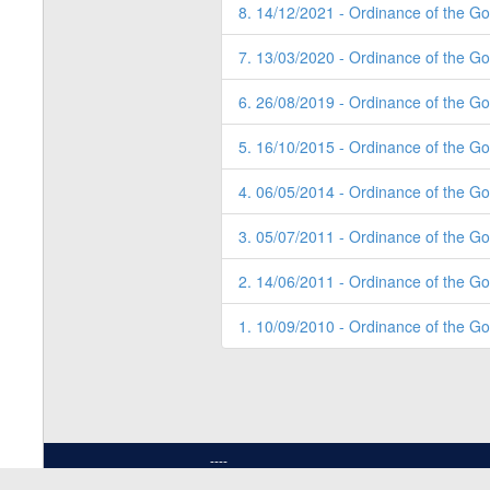
8. 14/12/2021 - Ordinance of the G
7. 13/03/2020 - Ordinance of the G
6. 26/08/2019 - Ordinance of the G
5. 16/10/2015 - Ordinance of the G
4. 06/05/2014 - Ordinance of the G
3. 05/07/2011 - Ordinance of the G
2. 14/06/2011 - Ordinance of the G
1. 10/09/2010 - Ordinance of the G
----
LEPL LEGISLATIVE HERALD OF GEORGIA 2010-