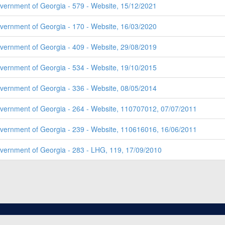
overnment of Georgia - 579 - Website, 15/12/2021
overnment of Georgia - 170 - Website, 16/03/2020
overnment of Georgia - 409 - Website, 29/08/2019
overnment of Georgia - 534 - Website, 19/10/2015
overnment of Georgia - 336 - Website, 08/05/2014
overnment of Georgia - 264 - Website, 110707012, 07/07/2011
overnment of Georgia - 239 - Website, 110616016, 16/06/2011
overnment of Georgia - 283 - LHG, 119, 17/09/2010
2026, ALL RIGHTS RESERVED.