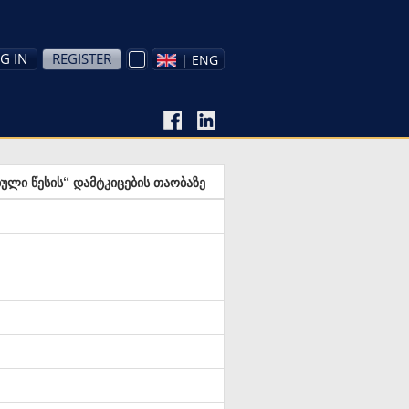
G IN
REGISTER
| ENG
ბული წესის“ დამტკიცების თაობაზე