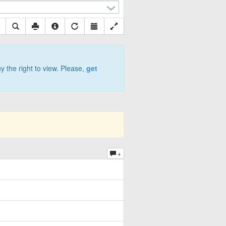
y the right to view. Please,
get
+