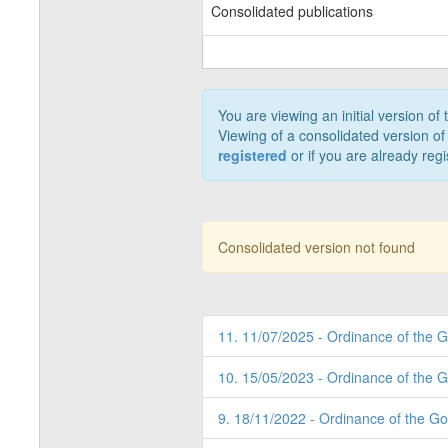
Consolidated publications
You are viewing an initial version of
Viewing of a consolidated version of 
registered
or if you are already reg
Consolidated version not found
11. 11/07/2025 - Ordinance of the 
10. 15/05/2023 - Ordinance of the 
9. 18/11/2022 - Ordinance of the G