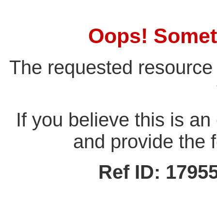
Oops! Somet
The requested resource 
If you believe this is a
and provide the f
Ref ID: 179