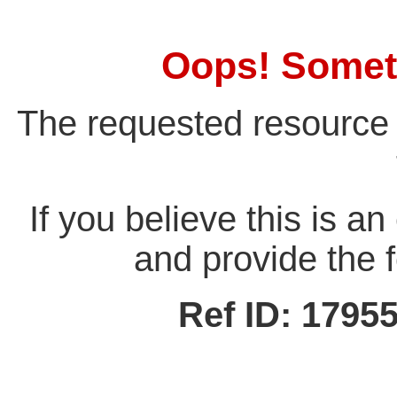
Oops! Somet
The requested resource 
If you believe this is a
and provide the f
Ref ID: 179