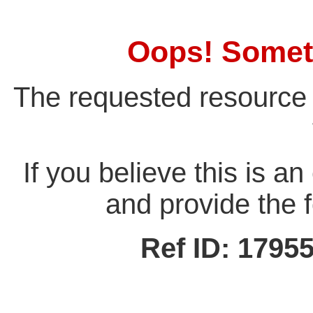
Oops! Somet
The requested resource 
If you believe this is a
and provide the f
Ref ID: 179