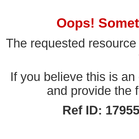
Oops! Somet
The requested resource 
If you believe this is a
and provide the f
Ref ID: 179