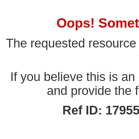
Oops! Somet
The requested resource 
If you believe this is a
and provide the f
Ref ID: 179