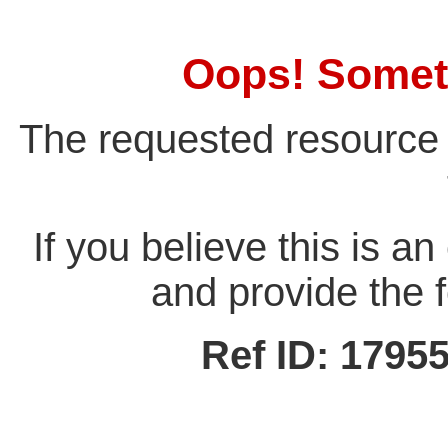
Oops! Somet
The requested resource 
If you believe this is a
and provide the f
Ref ID: 179