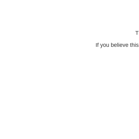
T
If you believe thi