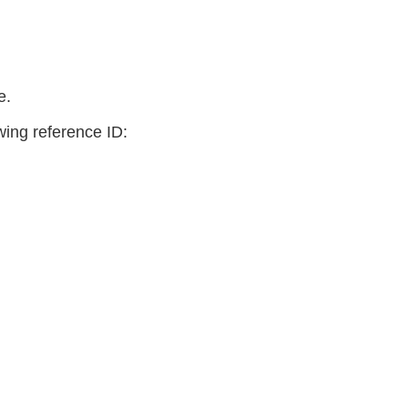
e.
owing reference ID: