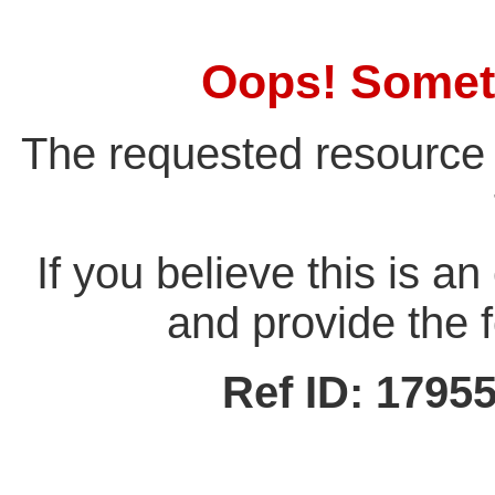
Oops! Somet
The requested resource 
If you believe this is a
and provide the f
Ref ID: 179