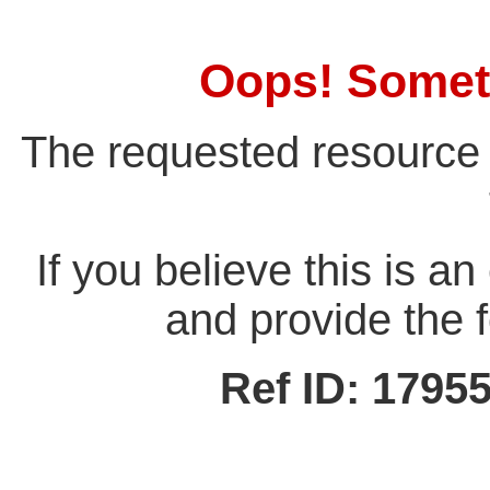
Oops! Somet
The requested resource 
If you believe this is a
and provide the f
Ref ID: 179