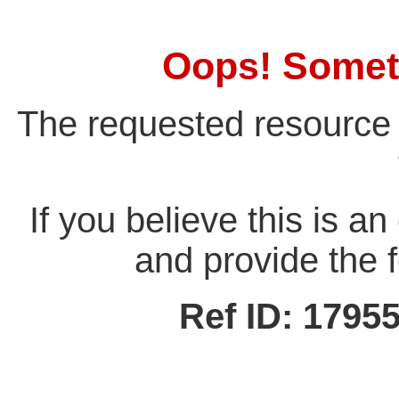
Oops! Somet
The requested resource 
If you believe this is a
and provide the f
Ref ID: 179