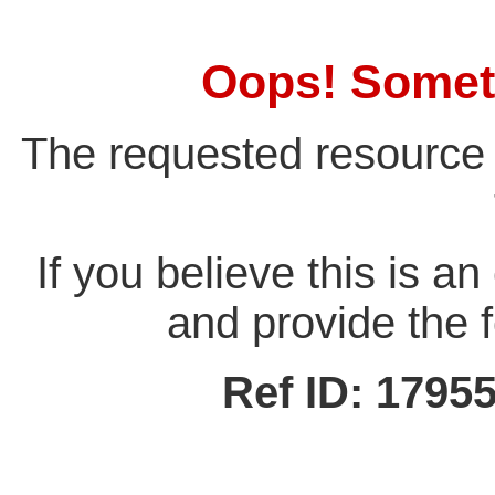
Oops! Somet
The requested resource 
If you believe this is a
and provide the f
Ref ID: 179