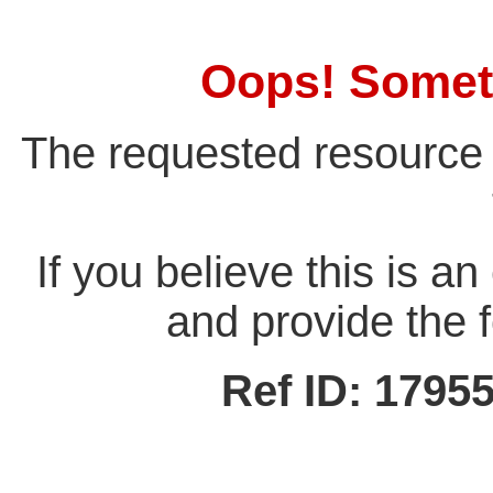
Oops! Somet
The requested resource 
If you believe this is a
and provide the f
Ref ID: 179