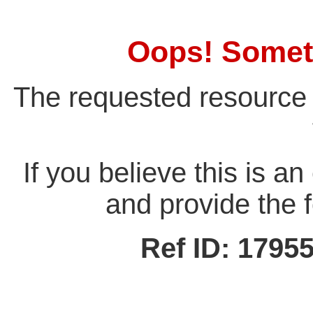
Oops! Somet
The requested resource 
If you believe this is a
and provide the f
Ref ID: 179