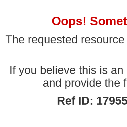
Oops! Somet
The requested resource 
If you believe this is a
and provide the f
Ref ID: 179